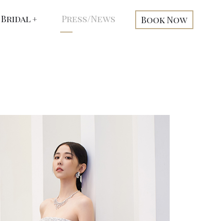
Bridal
Press/News
Book Now