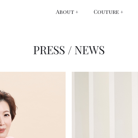
About
Couture
PRESS / NEWS