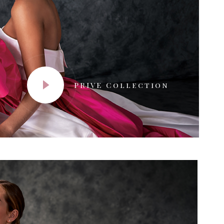
PRIVE Collection