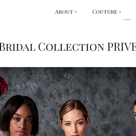
About
Couture
Bridal Collection PRIV