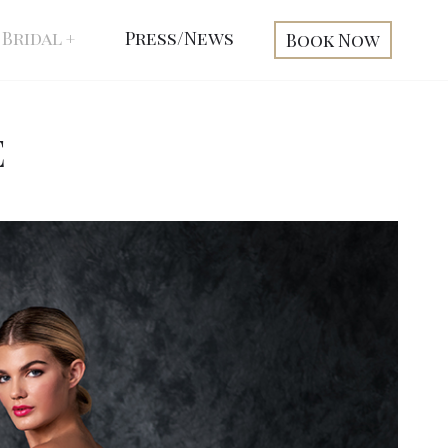
Bridal
Press/News
Book Now
E