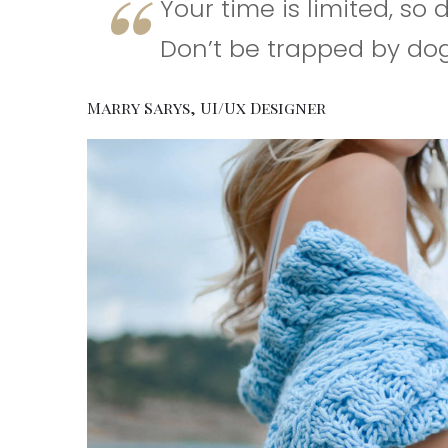
Your time is limited, so 
Don’t be trapped by dog
Marry Sarys, UI/Ux Designer