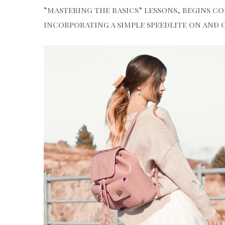
“mastering the basics” lessons, begins co
incorporating a simple speedlite on and 