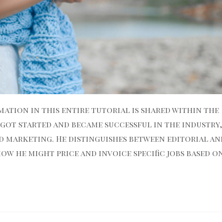
ation in this entire tutorial is shared within the
 got started and became successful in the industry
d marketing. He distinguishes between editorial an
w he might price and invoice specific jobs based o