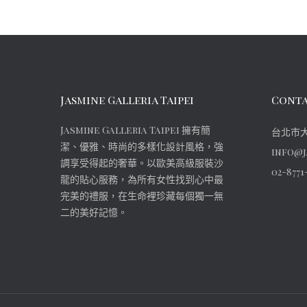
Jasmine Galleria Taipei
Conta
Jasmine Galleria Taipei 擁有簡
台北市大
潔、優雅、時尚的多樣化設計風格，強
info@j
調享受得起的奢華。以歐美高級服裝沙
02-8771
龍的貼心服務，為所有女性找到心中最
完美的禮服，在生命裡珍藏每個獨一無
二的美好記憶。