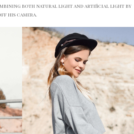
mbining both natural light and artificial light by
off his camera.