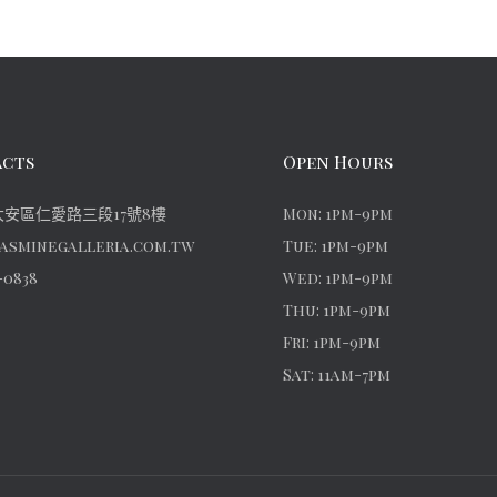
cts
Open Hours
安區仁愛路三段17號8樓
Mon: 1pm-9pm
asminegalleria.com.tw
Tue: 1pm-9pm
-0838
Wed: 1pm-9pm
Thu: 1pm-9pm
Fri: 1pm-9pm
Sat: 11am-7pm