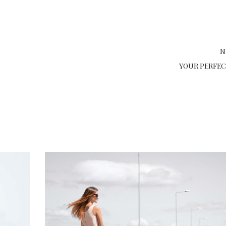
N
YOUR PERFE