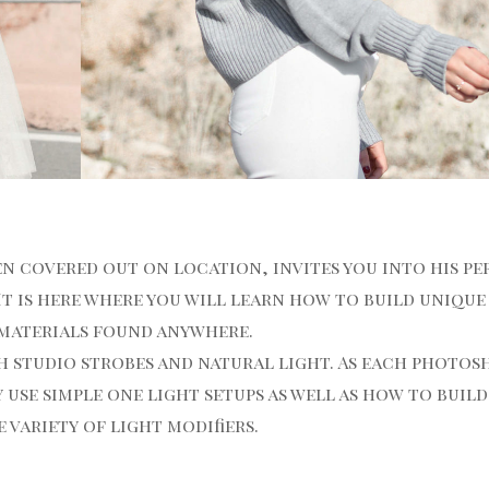
en covered out on location, invites you into his p
It is here where you will learn how to build unique
 materials found anywhere.
 studio strobes and natural light. As each photo
 use simple one light setups as well as how to buil
variety of light modifiers.