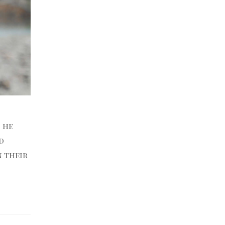
,
he
d
n their