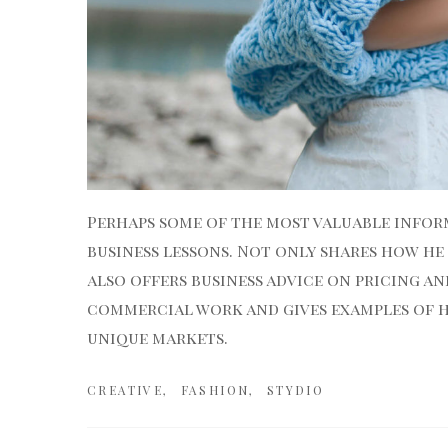
Perhaps some of the most valuable inform
business lessons. Not only shares how he
also offers business advice
on pricing an
commercial work and gives examples of ho
unique markets.
CREATIVE
FASHION
STYDIO