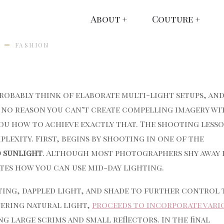
About
Couture
FASHION
robably think of elaborate multi-light setups, an
s no reason you can’t create compelling imagery wi
you how to achieve exactly that. The shooting lesso
plexity. First, begins by shooting in one of the
d sunlight
. Although most photographers shy away
ates how you can use mid-day lighting.
ting, dappled light, and shade to further control 
vering natural light,
proceeds to incorporate vari
g large scrims and small reflectors. In the final