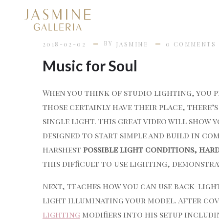
BY
2018-02-02
JASMINE
0 COMMENTS
Music for Soul
When you think of studio lighting, you p
those certainly have their place, there’
single light. This great video will show 
designed to start simple and build in com
harshest
possible light conditions, har
this difficult to use lighting, demonstr
Next, teaches how you can use back-ligh
light illuminating your model. After co
lighting
modifiers into his setup includin