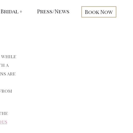
Bridal
Press/News
Book Now
d while
th a
ns are
 from
the
ous