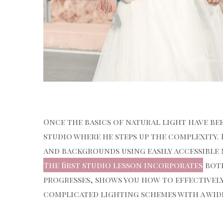
Once the basics of natural light have be
studio where he steps up the complexity. 
and backgrounds using easily accessible
The first studio lesson incorporates
both
progresses, shows you how to effectively
complicated lighting schemes with a wide 