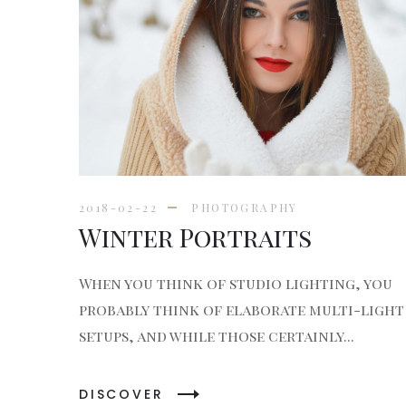
2018-02-22
PHOTOGRAPHY
Winter Portraits
When you think of studio lighting, you
probably think of elaborate multi-light
setups, and while those certainly...
DISCOVER