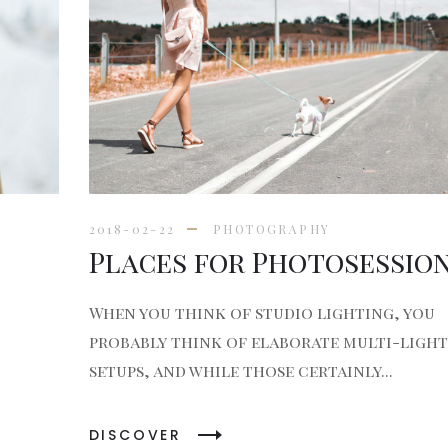
2018-02-22
PHOTOGRAPHY
Places for Photosessio
When you think of studio lighting, you
probably think of elaborate multi-light
setups, and while those certainly...
DISCOVER