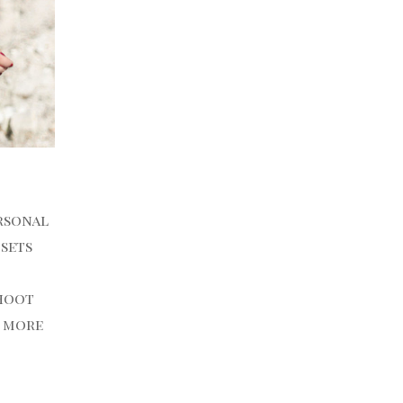
ersonal
 sets
shoot
d more