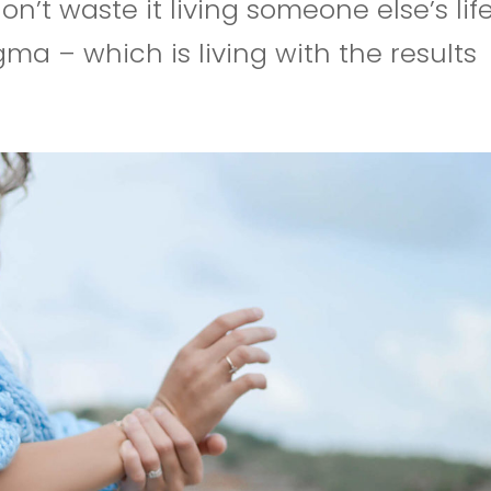
don’t waste it living someone else’s life
ma – which is living with the results