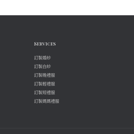
Services
訂製婚紗
訂製白紗
訂製晚禮服
訂製輕禮服
訂製短禮服
訂製媽媽禮服