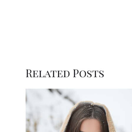
Related Posts