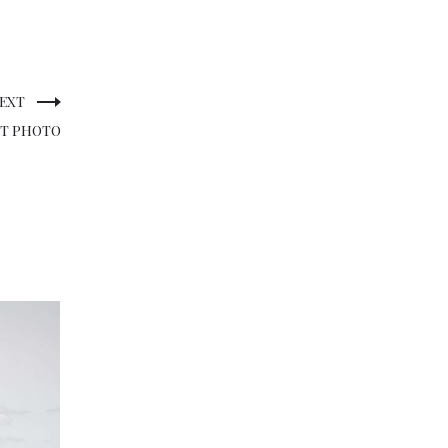
EXT
CT PHOTO