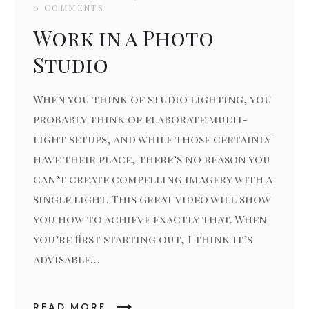
0 COMMENTS
Work in a Photo
Studio
When you think of studio lighting, you
probably think of elaborate multi-
light setups, and while those certainly
have their place, there’s no reason you
can’t create compelling imagery with a
single light. This great video will show
you how to achieve exactly that. When
you’re first starting out, I think it’s
advisable…
READ MORE