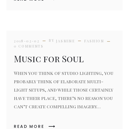
BY
2018-02-02
JASMINE
FASHION
0 COMMENTS
Music for Soul
When you think of studio lighting, you
probably think of elaborate multi-
light setups, and while those certainly
have their place, there’s no reason you
can’t create compelling imagery…
READ MORE