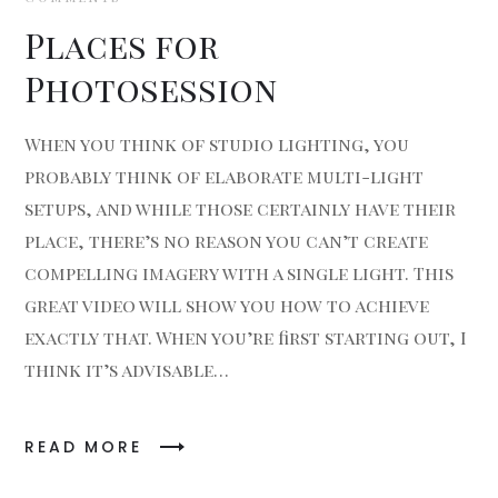
Places for
Photosession
When you think of studio lighting, you
probably think of elaborate multi-light
setups, and while those certainly have their
place, there’s no reason you can’t create
compelling imagery with a single light. This
great video will show you how to achieve
exactly that. When you’re first starting out, I
think it’s advisable…
READ MORE