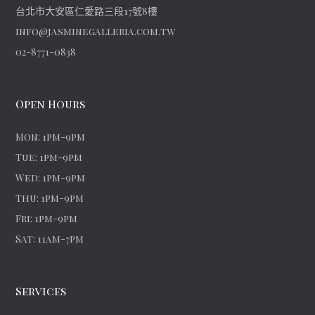
台北市大安區仁愛路三段17號8樓
info@jasminegalleria.com.tw
02-8771-0838
Open Hours
Mon: 1pm-9pm
Tue: 1pm-9pm
Wed: 1pm-9pm
Thu: 1pm-9pm
Fri: 1pm-9pm
Sat: 11am-7pm
Services