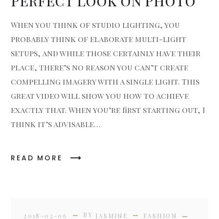
Perfect Look on Photo
When you think of studio lighting, you
probably think of elaborate multi-light
setups, and while those certainly have their
place, there’s no reason you can’t create
compelling imagery with a single light. This
great video will show you how to achieve
exactly that. When you’re first starting out, I
think it’s advisable…
READ MORE
BY
2018-02-06
JASMINE
FASHION