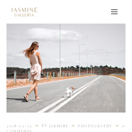
BY
2018-02-22
JASMINE
PHOTOGRAPHY
0
COMMENTS