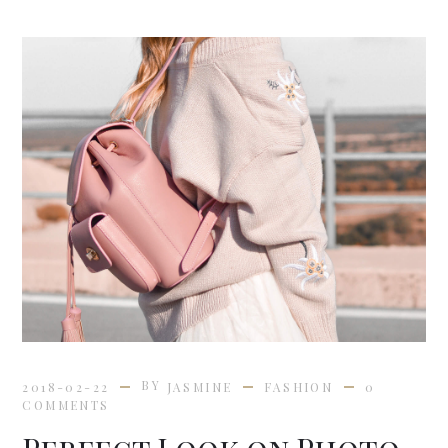
BY
2018-02-22
JASMINE
FASHION
0
COMMENTS