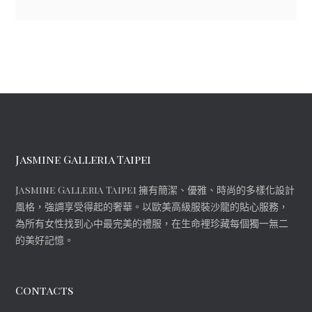
Jasmine Galleria Taipei
Jasmine Galleria Taipei 擁有簡潔、優雅、時尚的多樣化設計
風格，強調享受得起的奢華。以歐美高級服裝沙龍的貼心服務，
為所有女性找到心中最完美的禮服，在生命裡珍藏每個獨一無二
的美好記憶。
Contacts