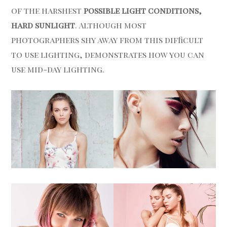
of the harshest
possible light conditions,
hard sunlight
. Although most
photographers shy away from this difficult
to use lighting, demonstrates how you can
use mid-day lighting.