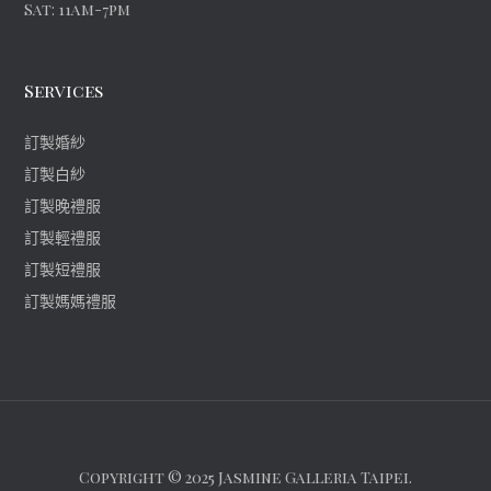
Sat: 11am-7pm
Services
訂製婚紗
訂製白紗
訂製晚禮服
訂製輕禮服
訂製短禮服
訂製媽媽禮服
Copyright © 2025 Jasmine Galleria Taipei.