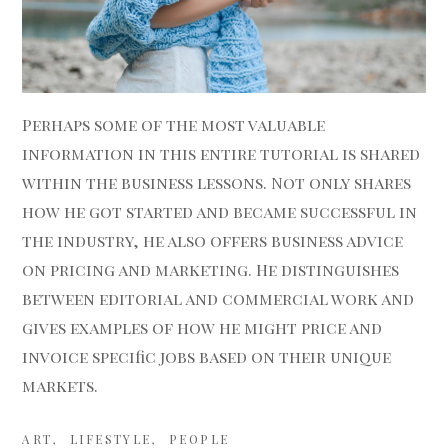
Perhaps some of the most valuable
information in this entire tutorial is shared
within the business lessons. Not only shares
how he got started and became successful in
the industry,
he also offers business advice
on pricing and marketing. He distinguishes
between editorial and commercial work and
gives examples of how he might price and
invoice specific jobs based on their unique
markets.
ART
LIFESTYLE
PEOPLE