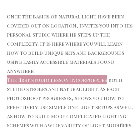
Once the basics of natural light have been
covered out on location, invites you into his
personal studio where he steps up the
complexity. It is here where you will learn
how to build unique sets and backgrounds
using easily accessible materials found
anywhere.
The first studio lesson incorporates
both
studio strobes and natural light. As each
photoshoot progresses, shows you how to
effectively use simple one light setups as well
as how to build more complicated lighting
schemes with a wide variety of light modifiers.