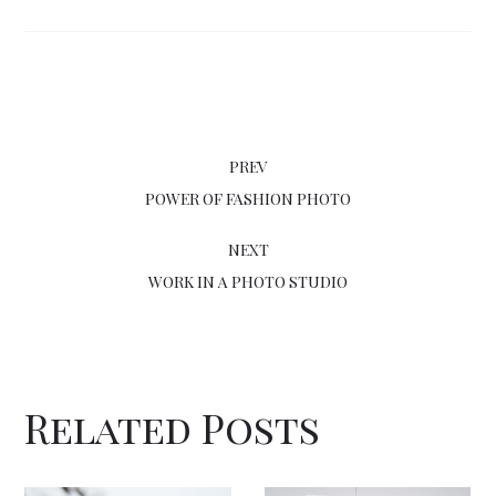
PREV
POWER OF FASHION PHOTO
NEXT
WORK IN A PHOTO STUDIO
Related Posts