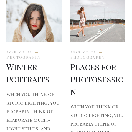
2018-02-22
2018-02-22
PHOTOGRAPHY
PHOTOGRAPHY
Winter
Places for
Portraits
Photosessio
n
When you think of
studio lighting, you
When you think of
probably think of
studio lighting, you
elaborate multi-
probably think of
light setups, and