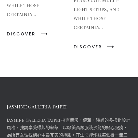
elaborate multi-
while those
light setups, and
certainly...
while those
certainly...
DISCOVER
DISCOVER
Jasmine Galleria Taipei
Jasmine Galleria Taipei 擁有簡潔、優雅、時尚的多樣化設計
風格，強調享受得起的奢華。以歐美高級服裝沙龍的貼心服務，
為所有女性找到心中最完美的禮服，在生命裡珍藏每個獨一無二