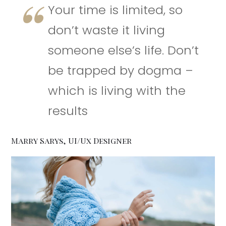
Your time is limited, so
don’t waste it living
someone else’s life. Don’t
be trapped by dogma –
which is living with the
results
Marry Sarys, UI/Ux Designer