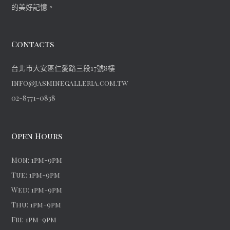
的美好記憶。
Contacts
台北市大安區仁愛路三段17號8樓
info@jasminegalleria.com.tw
02-8771-0838
Open Hours
Mon: 1pm-9pm
Tue: 1pm-9pm
Wed: 1pm-9pm
Thu: 1pm-9pm
Fri: 1pm-9pm