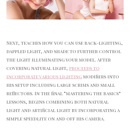
Next, teaches how you can use back-lighting,
dappled light, and shade to further control
the light illuminating your model. After
covering natural light,
proceeds to
incorporate various lighting
modifiers into
his setup including large scrims and small
reflectors. In the final “mastering the basics”
lessons, begins combining both natural
light and artificial light by incorporating a
simple speedlite on and off his camera.