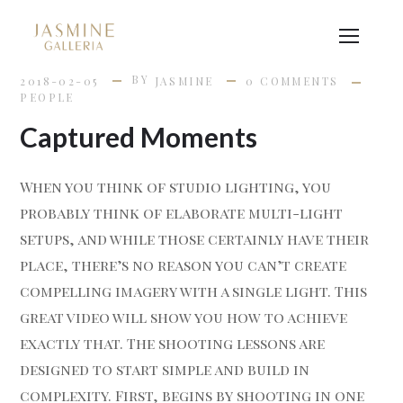
BY
2018-02-05
JASMINE
0 COMMENTS
PEOPLE
Captured Moments
When you think of studio lighting, you
probably think of elaborate multi-light
setups, and while those certainly have their
place, there’s no reason you can’t create
compelling imagery with a single light. This
great video will show you how to achieve
exactly that. The shooting lessons are
designed to start simple and build in
complexity. First, begins by shooting in one