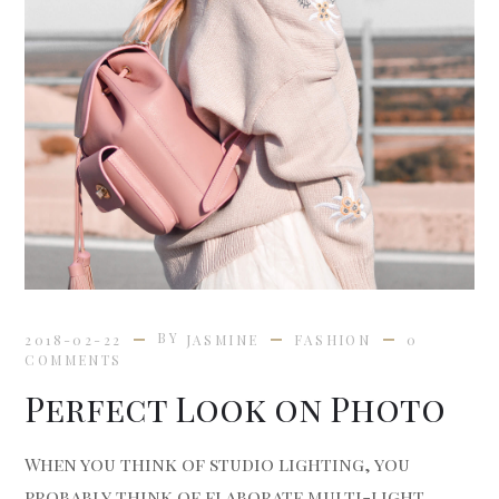
BY
2018-02-22
JASMINE
FASHION
0
COMMENTS
Perfect Look on Photo
When you think of studio lighting, you
probably think of elaborate multi-light