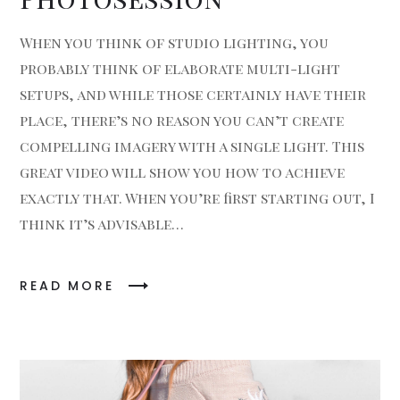
When you think of studio lighting, you
probably think of elaborate multi-light
setups, and while those certainly have their
place, there’s no reason you can’t create
compelling imagery with a single light. This
great video will show you how to achieve
exactly that. When you’re first starting out, I
think it’s advisable…
READ MORE