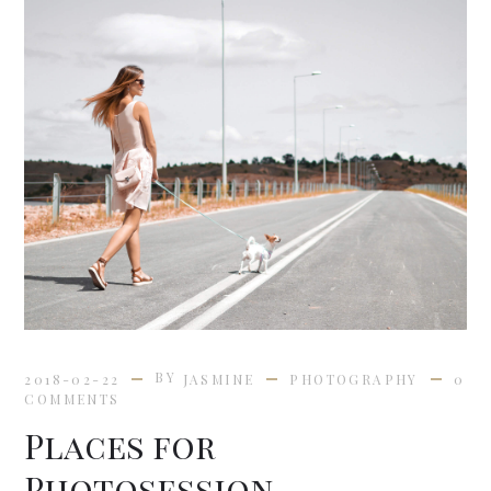
BY
2018-02-22
JASMINE
PHOTOGRAPHY
0
COMMENTS
Places for
Photosession