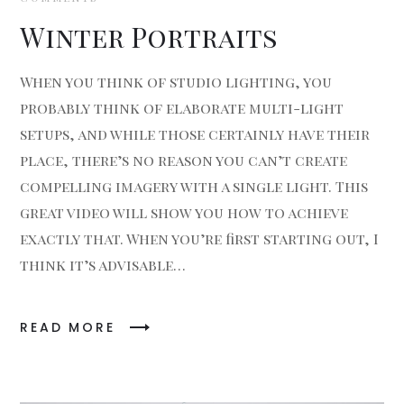
Winter Portraits
When you think of studio lighting, you
probably think of elaborate multi-light
setups, and while those certainly have their
place, there’s no reason you can’t create
compelling imagery with a single light. This
great video will show you how to achieve
exactly that. When you’re first starting out, I
think it’s advisable…
READ MORE