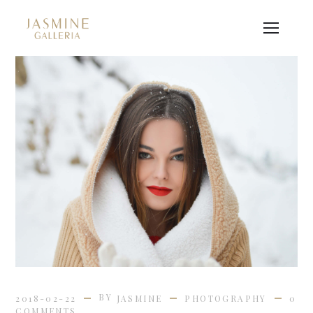
BY
2018-02-22
JASMINE
PHOTOGRAPHY
0
COMMENTS