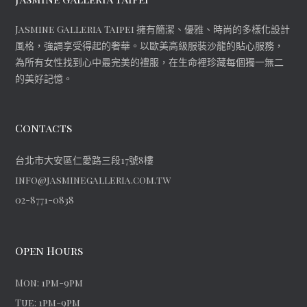
Jasmine Galleria Taipei 擁有簡潔、優雅、時尚的多樣化設計
風格，強調享受得起的奢華。以歐美高級服裝沙龍的貼心服務，
為所有女性找到心中最完美的禮服，在生命裡珍藏每個獨一無二
的美好記憶。
Contacts
台北市大安區仁愛路三段17號8樓
info@jasminegalleria.com.tw
02-8771-0838
Open Hours
Mon: 1pm-9pm
Tue: 1pm-9pm