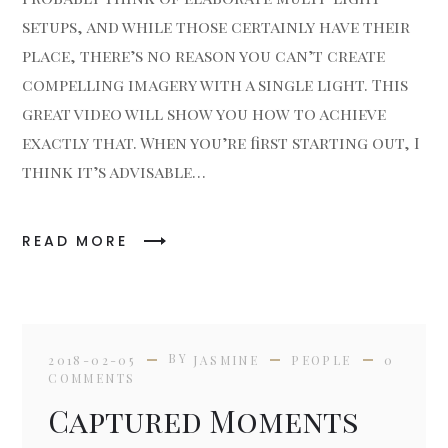
setups, and while those certainly have their
place, there’s no reason you can’t create
compelling imagery with a single light. This
great video will show you how to achieve
exactly that. When you’re first starting out, I
think it’s advisable…
READ MORE
BY
2018-02-05
JASMINE
PEOPLE
0
COMMENTS
Captured Moments