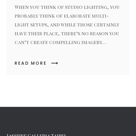
When you think of studio lighting, you
probably think of elaborate multi-
light setups, and while those certainly
have their place, there’s no reason you
can’t create compelling imagery…
READ MORE
Jasmine Galleria Taipei