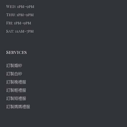
Wed: 1pm-9pm
Thu: 1pm-9pm
Fri: 1pm-9pm
Sat: 11am-7pm
Services
訂製婚紗
訂製白紗
訂製晚禮服
訂製輕禮服
訂製短禮服
訂製媽媽禮服